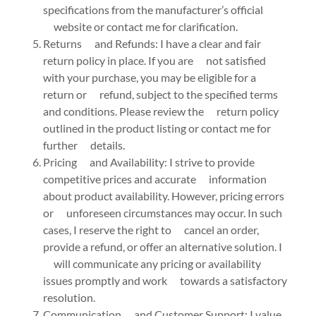
specifications from the manufacturer’s official
website or contact me for clarification.
Returns and Refunds: I have a clear and fair
return policy in place. If you are not satisfied
with your purchase, you may be eligible for a
return or refund, subject to the specified terms
and conditions. Please review the return policy
outlined in the product listing or contact me for
further details.
Pricing and Availability: I strive to provide
competitive prices and accurate information
about product availability. However, pricing errors
or unforeseen circumstances may occur. In such
cases, I reserve the right to cancel an order,
provide a refund, or offer an alternative solution. I
will communicate any pricing or availability
issues promptly and work towards a satisfactory
resolution.
Communication and Customer Support: I value