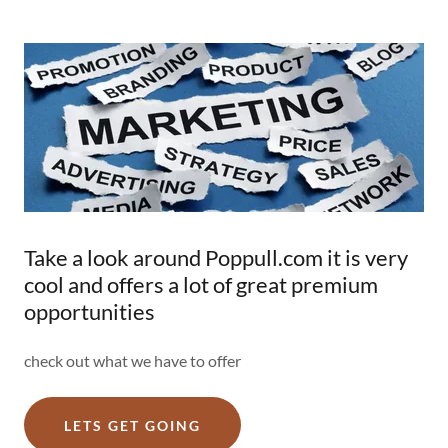
Take a look around Poppull.com it is very
cool and offers a lot of great premium
opportunities
check out what we have to offer
LETS GET GOING