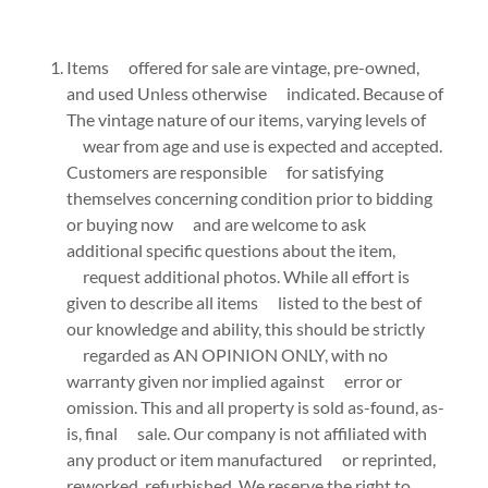
Items offered for sale are vintage, pre-owned,
and used Unless otherwise indicated. Because of
The vintage nature of our items, varying levels of
wear from age and use is expected and accepted.
Customers are responsible for satisfying
themselves concerning condition prior to bidding
or buying now and are welcome to ask
additional specific questions about the item,
request additional photos. While all effort is
given to describe all items listed to the best of
our knowledge and ability, this should be strictly
regarded as AN OPINION ONLY, with no
warranty given nor implied against error or
omission. This and all property is sold as-found, as-
is, final sale. Our company is not affiliated with
any product or item manufactured or reprinted,
reworked, refurbished. We reserve the right to