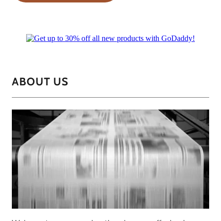
ABOUT US