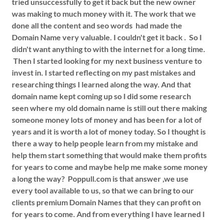
tried unsuccessfully to get it back but the new owner
was making to much money with it. The work that we
done all the content and seo words had made the
Domain Name very valuable. I couldn't get it back . So I
didn't want anything to with the internet for a long time.
Then I started looking for my next business venture to
invest in. I started reflecting on my past mistakes and
researching things I learned along the way. And that
domain name kept coming up so I did some research
seen where my old domain name is still out there making
someone money lots of money and has been for a lot of
years and it is worth a lot of money today. So I thought is
there a way to help people learn from my mistake and
help them start something that would make them profits
for years to come and maybe help me make some money
a long the way? Poppull.com is that answer ,we use
every tool available to us, so that we can bring to our
clients premium Domain Names that they can profit on
for years to come. And from everything I have learned I