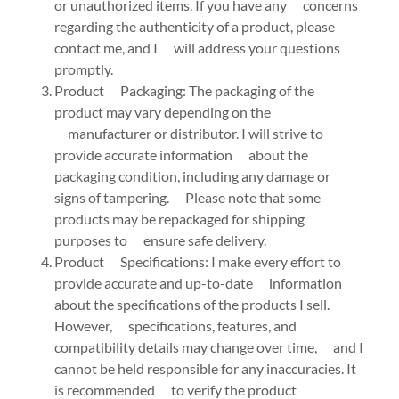
or unauthorized items. If you have any concerns
regarding the authenticity of a product, please
contact me, and I will address your questions
promptly.
Product Packaging: The packaging of the
product may vary depending on the
manufacturer or distributor. I will strive to
provide accurate information about the
packaging condition, including any damage or
signs of tampering. Please note that some
products may be repackaged for shipping
purposes to ensure safe delivery.
Product Specifications: I make every effort to
provide accurate and up-to-date information
about the specifications of the products I sell.
However, specifications, features, and
compatibility details may change over time, and I
cannot be held responsible for any inaccuracies. It
is recommended to verify the product