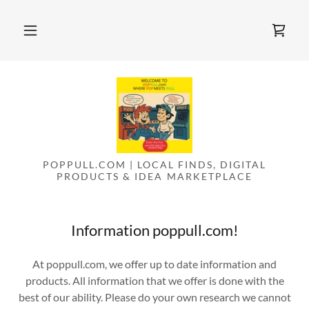
POPPULL.COM | LOCAL FINDS, DIGITAL
PRODUCTS & IDEA MARKETPLACE
Information poppull.com!
At poppull.com, we offer up to date information and
products. All information that we offer is done with the
best of our ability. Please do your own research we cannot