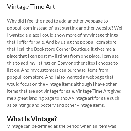
Vintage Time Art
Why did I feel the need to add another webpage to
poppull.com instead of just starting another website? Well
I wanted a place I could show more of my vintage things
that I offer for sale. And by using the poppull.com store
that I call the Bookstore Corner Boutique it gives me a
place that I can post my listings from one place. I can use
this to add my listings on Ebay or other sites I choose to
list on. And my customers can purchase items from
poppull.com store. And I also wanted a webpage that
would focus on the vintage items although I have other
items that are not vintage for sale. Vintage Time Art gives
me a great landing page to show vintage art for sale such
as paintings and pottery and other vintage items.
What Is Vintage?
Vintage can be defined as the period when an item was