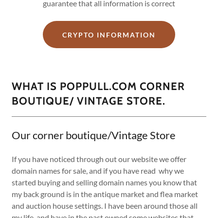
guarantee that all information is correct
CRYPTO INFORMATION
WHAT IS POPPULL.COM CORNER
BOUTIQUE/ VINTAGE STORE.
Our corner boutique/Vintage Store
If you have noticed through out our website we offer
domain names for sale, and if you have read why we
started buying and selling domain names you know that
my back ground is in the antique market and flea market
and auction house settings. I have been around those all
my life, and have in the past owned some websites that