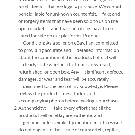
resell items that we legally purchase. We cannot
beheld liable for unknown counterfeit, fake and
or forgery items that have been sold to us on the
open market, and that such items have been
listed for sale on our platforms. Product
Condition: As a seller on eBay, I am committed
to providing accurate and detailed information
about the condition of the products I offer. I will
clearly state whether the item is new, used,
refurbished, or open box. Any significant defects,
damages, or wear and tear will be accurately
described to the best of my knowledge. Please
review the product description and
accompanying photos before making a purchase.
Authenticity: I take every effort that all the
products I sell on eBay are authentic and
genuine, unless explicitly mentioned otherwise. I
do not engage in the sale of counterfeit, replica,