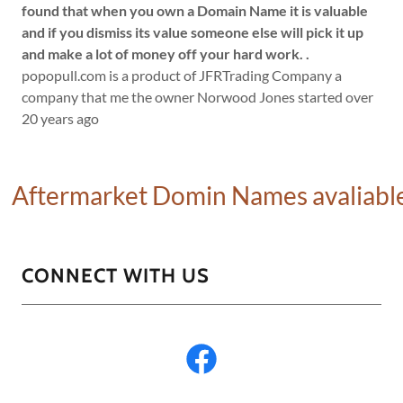
found that when you own a Domain Name it is valuable
and if you dismiss its value someone else will pick it up
and make a lot of money off your hard work.
.
popopull.com is a product of JFRTrading Company a
company that me the owner Norwood Jones started over
20 years ago
rmarket Domin Names avaliable click
CONNECT WITH US