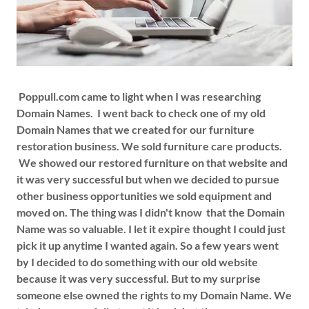
Poppull.com came to light when I was researching
Domain Names. I went back to check one of my old
Domain Names that we created for our furniture
restoration business. We sold furniture care products.
We showed our restored furniture on that website and
it was very successful but when we decided to pursue
other business opportunities we sold equipment and
moved on. The thing was I didn't know that the Domain
Name was so valuable. I let it expire thought I could just
pick it up anytime I wanted again. So a few years went
by I decided to do something with our old website
because it was very successful. But to my surprise
someone else owned the rights to my Domain Name. We