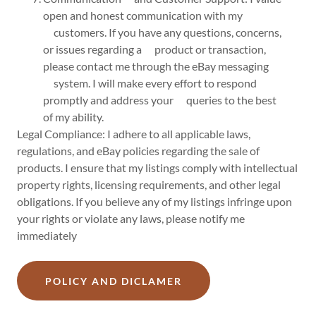
open and honest communication with my
customers. If you have any questions, concerns,
or issues regarding a product or transaction,
please contact me through the eBay messaging
system. I will make every effort to respond
promptly and address your queries to the best
of my ability.
Legal Compliance: I adhere to all applicable laws,
regulations, and eBay policies regarding the sale of
products. I ensure that my listings comply with intellectual
property rights, licensing requirements, and other legal
obligations. If you believe any of my listings infringe upon
your rights or violate any laws, please notify me
immediately
POLICY AND DICLAMER