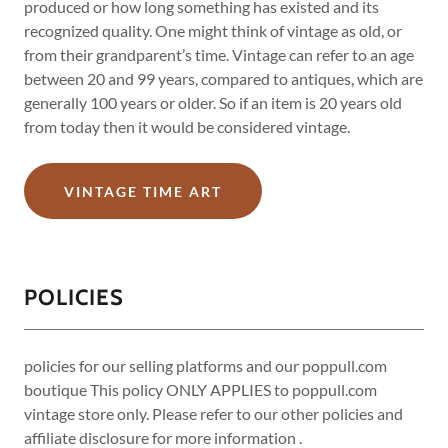
produced or how long something has existed and its
recognized quality. One might think of vintage as old, or
from their grandparent’s time. Vintage can refer to an age
between 20 and 99 years, compared to antiques, which are
generally 100 years or older. So if an item is 20 years old
from today then it would be considered vintage.
VINTAGE TIME ART
POLICIES
policies for our selling platforms and our poppull.com
boutique This policy ONLY APPLIES to poppull.com
vintage store only. Please refer to our other policies and
affiliate disclosure for more information .