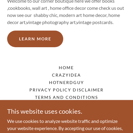
Welcome to our corner boutique here we offer books
,cookbooks, wall art , home office decor come check us out
now see our shabby chic, modern art home decor, home
decor art,vintage photography art,vintage postcards.
LEARN MORE
HOME
CRAZYIDEA
HOTNERDGUY
PRIVACY POLICY DISCLAIMER
TERMS AND CONDITIONS
This website uses cookies.
poppull.com
We use cookies to analyze website traffic and optimize
your website experience. By accepting our use of cookies,