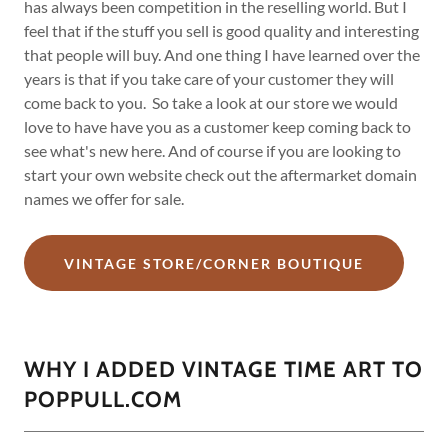
has always been competition in the reselling world. But I
feel that if the stuff you sell is good quality and interesting
that people will buy. And one thing I have learned over the
years is that if you take care of your customer they will
come back to you. So take a look at our store we would
love to have have you as a customer keep coming back to
see what's new here. And of course if you are looking to
start your own website check out the aftermarket domain
names we offer for sale.
VINTAGE STORE/CORNER BOUTIQUE
WHY I ADDED VINTAGE TIME ART TO
POPPULL.COM