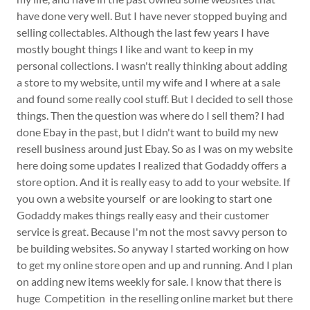
have done very well. But I have never stopped buying and
selling collectables. Although the last few years I have
mostly bought things I like and want to keep in my
personal collections. I wasn't really thinking about adding
a store to my website, until my wife and I where at a sale
and found some really cool stuff. But I decided to sell those
things. Then the question was where do I sell them? I had
done Ebay in the past, but I didn't want to build my new
resell business around just Ebay. So as I was on my website
here doing some updates I realized that Godaddy offers a
store option. And it is really easy to add to your website. If
you own a website yourself or are looking to start one
Godaddy makes things really easy and their customer
service is great. Because I'm not the most savvy person to
be building websites. So anyway I started working on how
to get my online store open and up and running. And I plan
on adding new items weekly for sale. I know that there is
huge Competition in the reselling online market but there