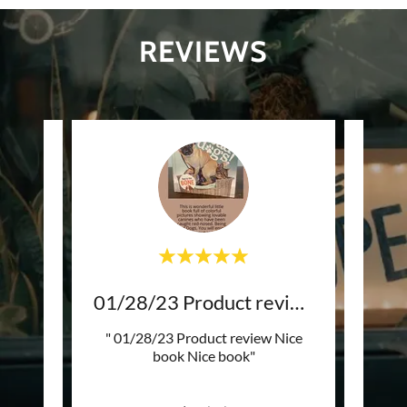
REVIEWS
04/06/23 Product review
01/28/23 Product review
3/5
r than
" 01/28/23 Product review Nice
"G
ner was
book Nice book"
shi
ply w
..."
happy 