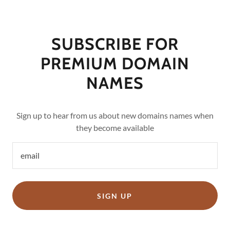
SUBSCRIBE FOR
PREMIUM DOMAIN
NAMES
Sign up to hear from us about new domains names when
they become available
email
SIGN UP