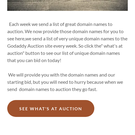
Each week we send a list of great domain names to
auction. We now provide those domain names for you to
see here,we send a list of very unique domain names to the
Godaddy Auction site every week. So click the" what's at
auction" button to see our list of unique domain names
that you can bid on today!
We will provide you with the domain names and our
starting bid, but you will need to hurry because when we
send domain names to auction they go fast.
SEE WHAT'S AT AUCTION