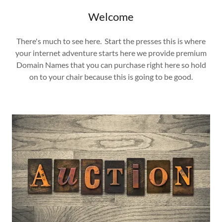
Welcome
There's much to see here. Start the presses this is where
your internet adventure starts here we provide premium
Domain Names that you can purchase right here so hold
on to your chair because this is going to be good.