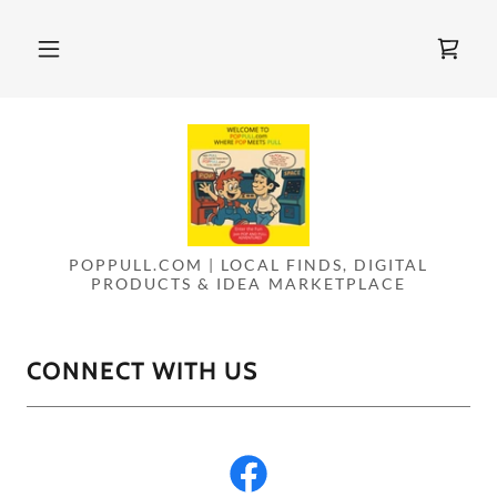
POPPULL.COM | LOCAL FINDS, DIGITAL
PRODUCTS & IDEA MARKETPLACE
CONNECT WITH US