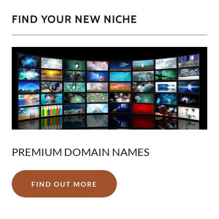
FIND YOUR NEW NICHE
PREMIUM DOMAIN NAMES
FIND OUT MORE