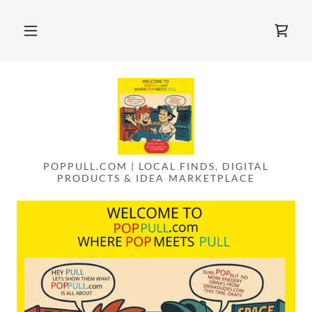
POPPULL.COM | LOCAL FINDS, DIGITAL
PRODUCTS & IDEA MARKETPLACE