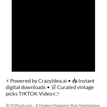
⚡ Powered by CrazyIdea.ai • 📥 Instant
digital downloads • 🛒 Curated vintage
picks TIKTOK Video 👉
🎯 POPpull.com – A Modern Magazine‑Style Marketplace