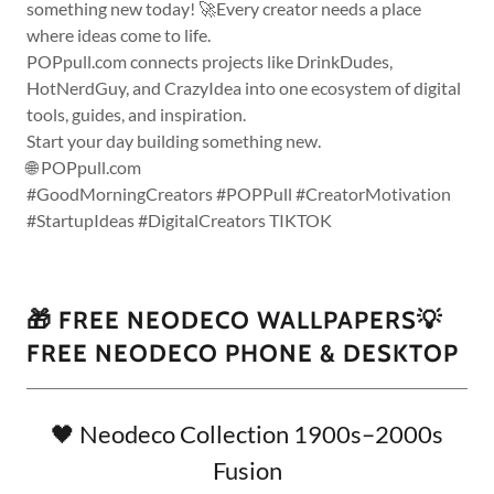
something new today! 🚀Every creator needs a place
where ideas come to life.
POPpull.com connects projects like DrinkDudes,
HotNerdGuy, and CrazyIdea into one ecosystem of digital
tools, guides, and inspiration.
Start your day building something new.
🌐 POPpull.com
#GoodMorningCreators #POPPull #CreatorMotivation
#StartupIdeas #DigitalCreators TIKTOK
🎁 FREE NEODECO WALLPAPERS💡
FREE NEODECO PHONE & DESKTOP
🖤 Neodeco Collection 1900s–2000s
Fusion