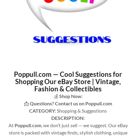
Poppull.com — Cool Suggestions for
Shopping Our eBay Store | Vintage,
Fashion & Collectibles
💰
Shop Now:
📩
Questions? Contact us on Poppull.com
CATEGORY:
Shopping & Suggestions
DESCRIPTION:
At
Poppull.com
, we don’t just sell — we suggest. Our eBay
store is packed with vintage finds, stylish clothing, unique