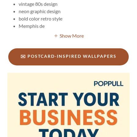
vintage 80s design
neon graphic design
bold color retro style
Memphis de
Show More
✉️ POSTCARD-INSPIRED WALLPAPERS