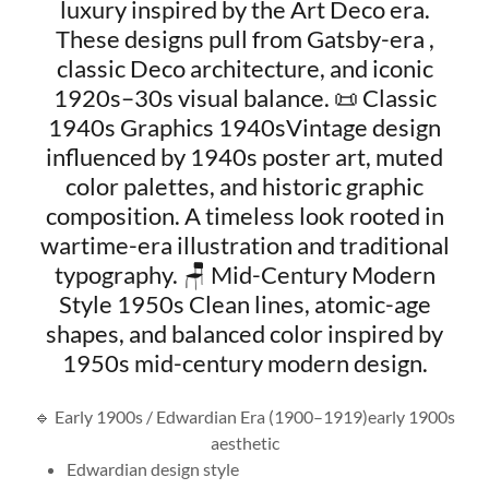
luxury inspired by the Art Deco era.
These designs pull from Gatsby-era ,
classic Deco architecture, and iconic
1920s–30s visual balance. 📜 Classic
1940s Graphics 1940sVintage design
influenced by 1940s poster art, muted
color palettes, and historic graphic
composition. A timeless look rooted in
wartime-era illustration and traditional
typography. 🪑 Mid-Century Modern
Style 1950s Clean lines, atomic-age
shapes, and balanced color inspired by
1950s mid-century modern design.
🔹 Early 1900s / Edwardian Era (1900–1919)early 1900s
aesthetic
Edwardian design style