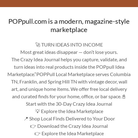
POPpull.com is a modern, magazine-style
marketplace
🚀 TURN IDEAS INTO INCOME
Most great ideas disappear — don’t lose yours.
The Crazy Idea Journal helps you capture, validate, and
turn ideas into real products inside the POPpull Idea
Marketplace.“POPPull Local Marketplace serves Columbia
TN, Franklin, and Spring Hill TN with vintage decor, wall
art, and unique home items. We offer free local delivery
and curated finds for your home, office, or bar space.📓
Start with the 30-Day Crazy Idea Journal
💡 Explore the Idea Marketplace
📍 Shop Local Finds Delivered to Your Door
👉 Download the Crazy Idea Journal
👉 Explore the Idea Marketplace