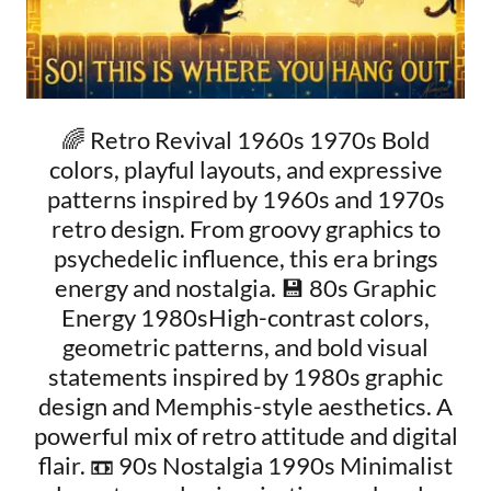
🌈 Retro Revival 1960s 1970s Bold
colors, playful layouts, and expressive
patterns inspired by 1960s and 1970s
retro design. From groovy graphics to
psychedelic influence, this era brings
energy and nostalgia. 💾 80s Graphic
Energy 1980sHigh-contrast colors,
geometric patterns, and bold visual
statements inspired by 1980s graphic
design and Memphis-style aesthetics. A
powerful mix of retro attitude and digital
flair. 📼 90s Nostalgia 1990s Minimalist