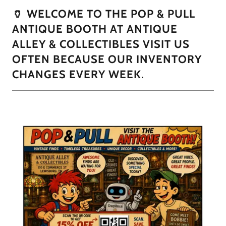
🏺 WELCOME TO THE POP & PULL
ANTIQUE BOOTH AT ANTIQUE
ALLEY & COLLECTIBLES VISIT US
OFTEN BECAUSE OUR INVENTORY
CHANGES EVERY WEEK.