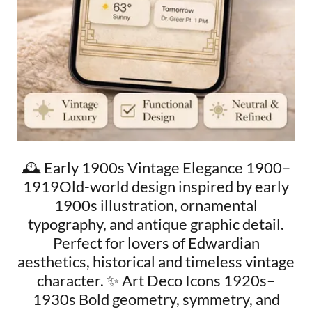
🕰️ Early 1900s Vintage Elegance 1900–
1919Old-world design inspired by early
1900s illustration, ornamental
typography, and antique graphic detail.
Perfect for lovers of Edwardian
aesthetics, historical and timeless vintage
character. ✨ Art Deco Icons 1920s–
1930s Bold geometry, symmetry, and