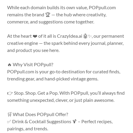
While each domain builds its own value, POPpull.com
remains the brand 🏆 — the hub where creativity,
commerce, and suggestions come together.
At the heart ❤️ of it all is CrazyIdea.ai 🤖✨, our permanent
creative engine — the spark behind every journal, planner,
and product you see here.
🔥 Why Visit POPpull?
POPpull.com is your go‑to destination for curated finds,
trending gear, and hand‑picked vintage gems.
👉 Stop. Shop. Get a Pop. With POPpull, you’ll always find
something unexpected, clever, or just plain awesome.
🛒 What Does POPpull Offer?
✅ Drink & Cocktail Suggestions 🍹 – Perfect recipes,
pairings, and trends.