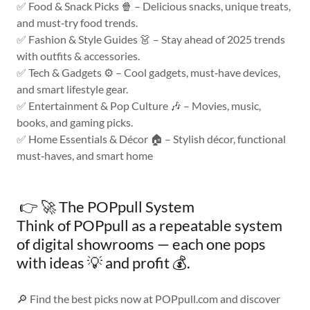
✅ Food & Snack Picks 🍿 – Delicious snacks, unique treats,
and must‑try food trends.
✅ Fashion & Style Guides 👗 – Stay ahead of 2025 trends
with outfits & accessories.
✅ Tech & Gadgets ⚙️ – Cool gadgets, must‑have devices,
and smart lifestyle gear.
✅ Entertainment & Pop Culture 🎶 – Movies, music,
books, and gaming picks.
✅ Home Essentials & Décor 🏠 – Stylish décor, functional
must‑haves, and smart home
👉 🚀 The POPpull System
Think of POPpull as a repeatable system
of digital showrooms — each one pops
with ideas 💡 and profit 💰.
🔎 Find the best picks now at POPpull.com and discover