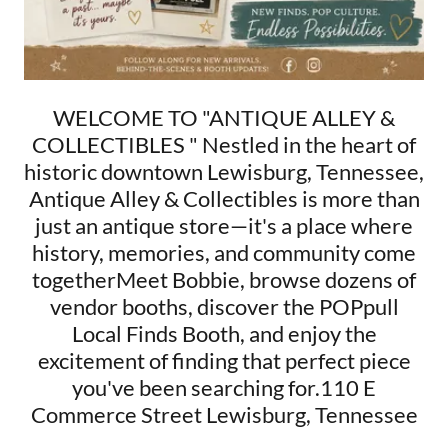
WELCOME TO "ANTIQUE ALLEY &
COLLECTIBLES " Nestled in the heart of
historic downtown Lewisburg, Tennessee,
Antique Alley & Collectibles is more than
just an antique store—it's a place where
history, memories, and community come
togetherMeet Bobbie, browse dozens of
vendor booths, discover the POPpull
Local Finds Booth, and enjoy the
excitement of finding that perfect piece
you've been searching for.110 E
Commerce Street Lewisburg, Tennessee