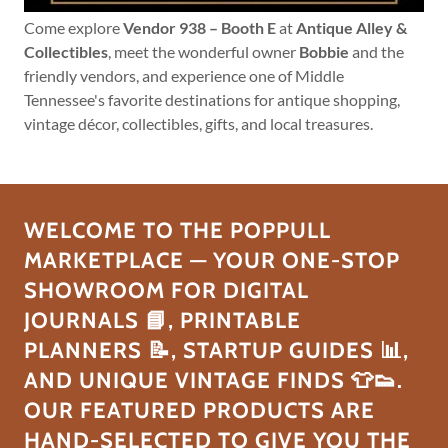
Come explore
Vendor 938 – Booth E
at
Antique Alley &
Collectibles
, meet the wonderful owner
Bobbie
and the
friendly vendors, and experience one of Middle
Tennessee's favorite destinations for antique shopping,
vintage décor, collectibles, gifts, and local treasures.
WELCOME TO THE POPPULL
MARKETPLACE — YOUR ONE-STOP
SHOWROOM FOR DIGITAL
JOURNALS 📘, PRINTABLE
PLANNERS 📝, STARTUP GUIDES 📊,
AND UNIQUE VINTAGE FINDS 👕👟.
OUR FEATURED PRODUCTS ARE
HAND-SELECTED TO GIVE YOU THE