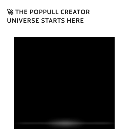
🚀 THE POPPULL CREATOR
UNIVERSE STARTS HERE