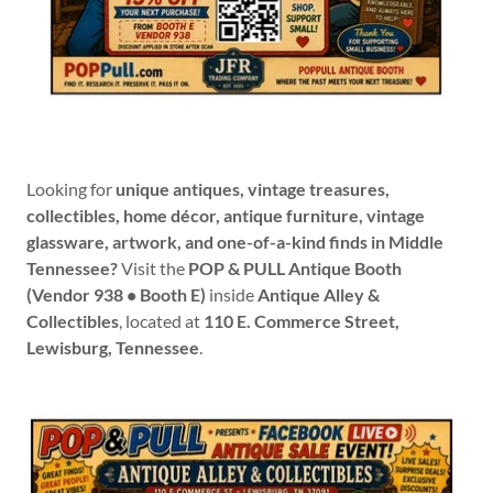
Looking for
unique antiques, vintage treasures,
collectibles, home décor, antique furniture, vintage
glassware, artwork, and one-of-a-kind finds in Middle
Tennessee?
Visit the
POP & PULL Antique Booth
(Vendor 938 • Booth E)
inside
Antique Alley &
Collectibles
, located at
110 E. Commerce Street,
Lewisburg, Tennessee
.