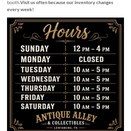
booth.
Visit us often because our inventory changes
every week!