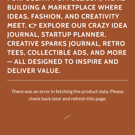
BUILDING A MARKETPLACE WHERE
IDEAS, FASHION, AND CREATIVITY
MEET. 👉 EXPLORE OUR CRAZY IDEA
JOURNAL, STARTUP PLANNER,
CREATIVE SPARKS JOURNAL, RETRO
TEES, COLLECTIBLE ADS, AND MORE
— ALL DESIGNED TO INSPIRE AND
DELIVER VALUE.
There was an error in fetching the product data. Please
check back later and refresh this page.