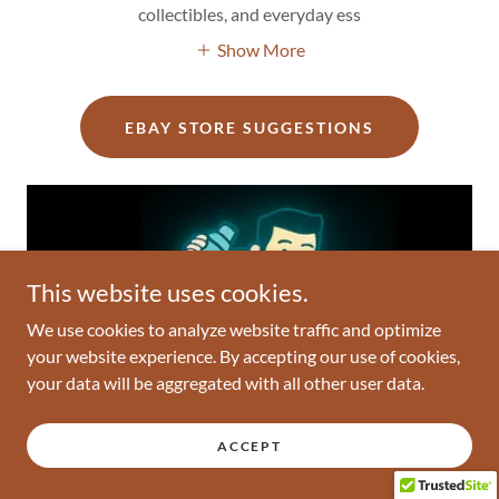
collectibles, and everyday ess
Show More
EBAY STORE SUGGESTIONS
This website uses cookies.
We use cookies to analyze website traffic and optimize
your website experience. By accepting our use of cookies,
your data will be aggregated with all other user data.
ACCEPT