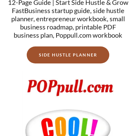
12-Page Guide | Start Side Hustle & Grow
FastBusiness startup guide, side hustle
planner, entrepreneur workbook, small
business roadmap, printable PDF
business plan, Poppull.com workbook
SIDE HUSTLE PLANNER