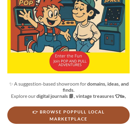
✨ A suggestion-based showroom for
domains, ideas, and
finds.
Explore our
digital journals 📘, vintage treasures 👕👟,
👉 BROWSE POPPULL LOCAL
MARKETPLACE