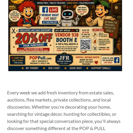
Every week we add fresh inventory from estate sales,
auctions, flea markets, private collections, and local
discoveries. Whether you're decorating your home,
searching for vintage décor, hunting for collectibles, or
looking for that special conversation piece, you'll always
discover something different at the POP & PULL