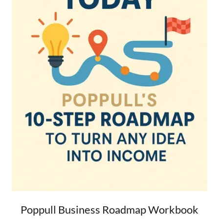
Poppull Business Roadmap Workbook