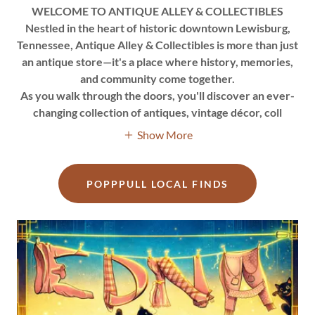
WELCOME TO ANTIQUE ALLEY & COLLECTIBLES
Nestled in the heart of historic downtown Lewisburg,
Tennessee, Antique Alley & Collectibles is more than just
an antique store—it's a place where history, memories,
and community come together.
As you walk through the doors, you'll discover an ever-
changing collection of antiques, vintage décor, coll
Show More
POPPPULL LOCAL FINDS