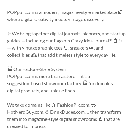
POPpull.com is a modern, magazine‑style marketplace 📰
where digital creativity meets vintage discovery.
✨ We bring together digital journals, planners, and startup
guides — including our flagship Crazy Idea Journal™ 🤖✨
— with vintage graphic tees 👕, sneakers 👟, and
collectibles 🕰️ that add timeless style to everyday life.
🏭 Our Factory‑Style System
POPpull.com is more than a store — it’s a
suggestion‑based showroom factory 🏭 for domains,
digital products, and unique finds.
We take domains like 👗 FashionPik.com, 🤓
HotNerdGuy.com, ☕ DrinkDudes.com … then transform
them into magazine‑style digital showrooms 📰 that are
dressed to impress.