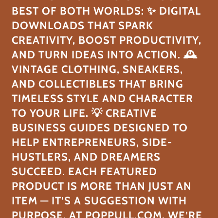
BEST OF BOTH WORLDS: ✨ DIGITAL
DOWNLOADS THAT SPARK
CREATIVITY, BOOST PRODUCTIVITY,
AND TURN IDEAS INTO ACTION. 🕰️
VINTAGE CLOTHING, SNEAKERS,
AND COLLECTIBLES THAT BRING
TIMELESS STYLE AND CHARACTER
TO YOUR LIFE. 💡 CREATIVE
BUSINESS GUIDES DESIGNED TO
HELP ENTREPRENEURS, SIDE-
HUSTLERS, AND DREAMERS
SUCCEED. EACH FEATURED
PRODUCT IS MORE THAN JUST AN
ITEM — IT’S A SUGGESTION WITH
PURPOSE. AT POPPULL.COM, WE’RE