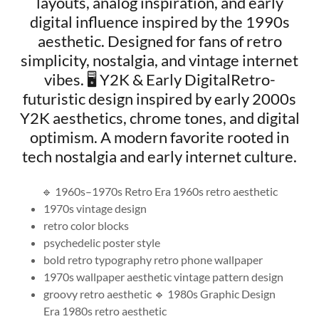
layouts, analog inspiration, and early
digital influence inspired by the 1990s
aesthetic. Designed for fans of retro
simplicity, nostalgia, and vintage internet
vibes. 🖥️ Y2K & Early DigitalRetro-
futuristic design inspired by early 2000s
Y2K aesthetics, chrome tones, and digital
optimism. A modern favorite rooted in
tech nostalgia and early internet culture.
🔹 1960s–1970s Retro Era 1960s retro aesthetic
1970s vintage design
retro color blocks
psychedelic poster style
bold retro typography retro phone wallpaper
1970s wallpaper aesthetic vintage pattern design
groovy retro aesthetic 🔹 1980s Graphic Design
Era 1980s retro aesthetic