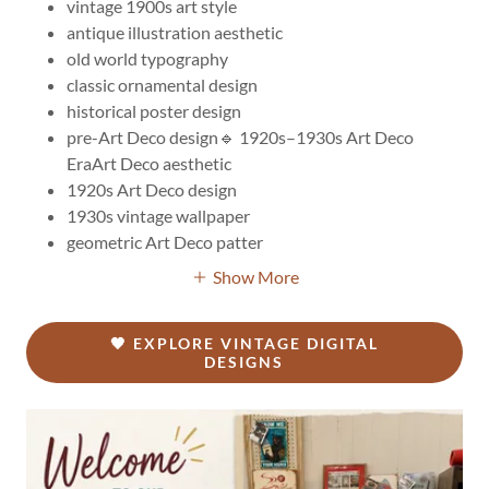
vintage 1900s art style
antique illustration aesthetic
old world typography
classic ornamental design
historical poster design
pre-Art Deco design🔹 1920s–1930s Art Deco
EraArt Deco aesthetic
1920s Art Deco design
1930s vintage wallpaper
geometric Art Deco patter
Show More
🖤 EXPLORE VINTAGE DIGITAL
DESIGNS