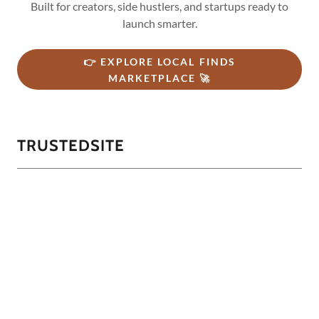
Built for creators, side hustlers, and startups ready to
launch smarter.
👉 EXPLORE LOCAL FINDS
MARKETPLACE 🚀
TRUSTEDSITE