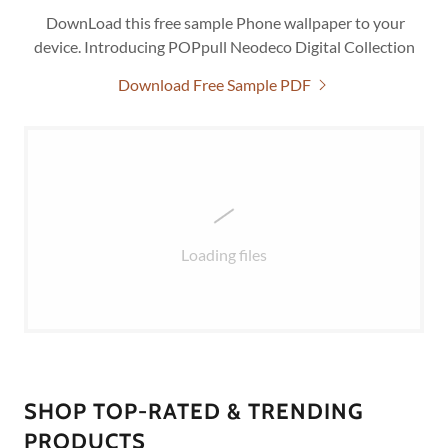
DownLoad this free sample Phone wallpaper to your
device. Introducing POPpull Neodeco Digital Collection
Download Free Sample PDF
Loading files
SHOP TOP-RATED & TRENDING
PRODUCTS